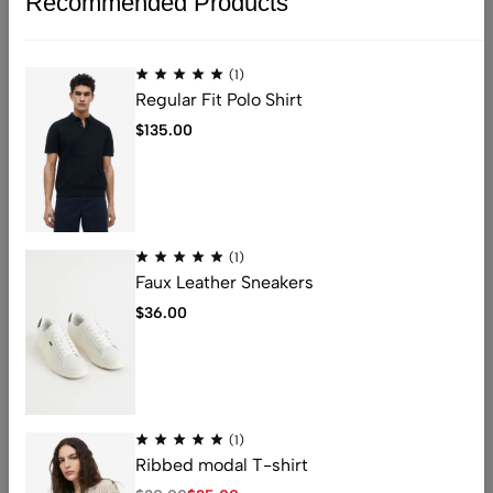
Recommended Products
(1)
Regular Fit Polo Shirt
$
135.00
(1)
Faux Leather Sneakers
$
36.00
(1)
Ribbed modal T-shirt