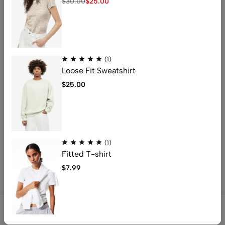
$
30.00
$
25.00
Address: 401 , 1068 jinshui Street , licang,
qingdao, China .266000
Email:
nicolas@kingstarlashes.com
(1)
whatsapp:
008615216423771
Loose Fit Sweatshirt
Get direction
$
25.00
Help
Useful Links
(1)
Fitted T-shirt
$
7.99
© [2025_year] kingstarlashes. All Rights Reserved
0
0
Shop
Search
Account
Wishlist
Cart