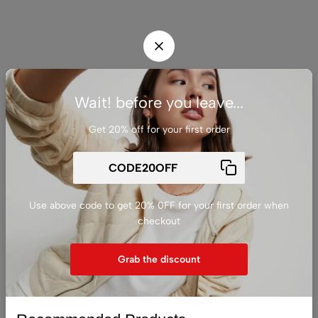
Wait! before you leave...
Get 20% off for your first order
Use above code to get 20% 0FF for your first order when
checkout
Grab the discount