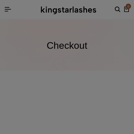
kingstarlashes
0
Checkout