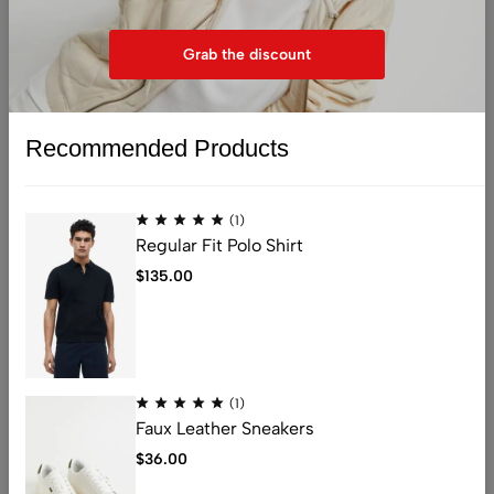
You don't have any products in the wishlist yet. You will
find a lot of interesting products on our "Shop" page.
Grab the discount
Return to shop
Recommended Products
(1)
Regular Fit Polo Shirt
$
135.00
Address: 401 , 1068 jinshui Street , licang,
qingdao, China .266000
Email:
nicolas@kingstarlashes.com
whatsapp:
008615216423771
(1)
Get direction
Faux Leather Sneakers
$
36.00
Help