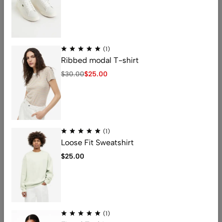
V-neck linen T-shirt
Women’s T-shirts
$
150.00
$
122.00
$
5.99
(1)
Ribbed modal T-shirt
$
30.00
$
25.00
Address: 401 , 1068 jinshui Street , licang,
qingdao, China .266000
Email:
nicolas@kingstarlashes.com
(1)
whatsapp:
008615216423771
Loose Fit Sweatshirt
Get direction
$
25.00
Help
Useful Links
(1)