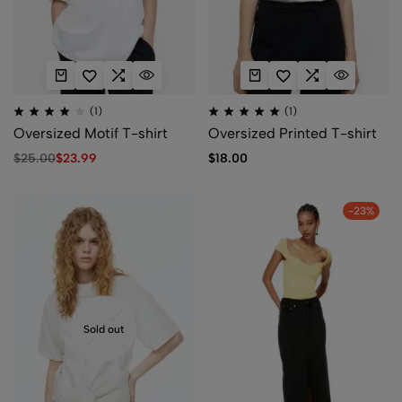
(1)
(1)
Oversized Motif T-shirt
Oversized Printed T-shirt
$
25.00
$
23.99
$
18.00
-23%
Sold out