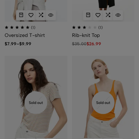
(1)
(1)
Oversized T-shirt
Rib-knit Top
$
7.99
–
$
9.99
$
35.00
$
26.99
Sold out
Sold out