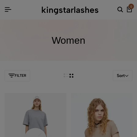
kingstarlashes
0
Women
Sort
FILTER