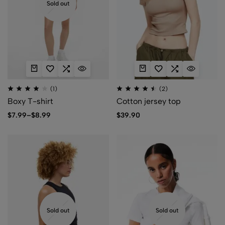
Sold out
(1)
(2)
Boxy T-shirt
Cotton jersey top
$
7.99
–
$
8.99
$
39.90
Sold out
Sold out