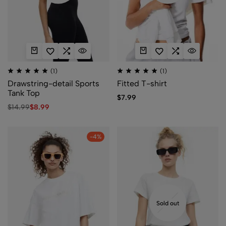
(1)
(1)
Drawstring-detail Sports
Fitted T-shirt
Tank Top
$
7.99
$
14.99
$
8.99
-4%
Sold out