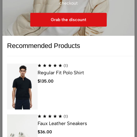
checkout
(1)
(1)
Running Shirt
Sweetheart-neckline Top
Grab the discount
$
29.99
$
17.99
Recommended Products
(1)
Regular Fit Polo Shirt
Sold out
Sold out
$
135.00
(1)
Faux Leather Sneakers
(1)
(1)
$
36.00