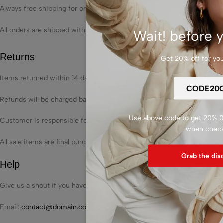
Always free shipping for orders over US $250.
All orders are shipped with a UPS tracking number.
Wait! before y
Returns
Get 20% off for your
Items returned within 14 days of their original shipment date in same as
Refunds will be charged back to the original form of payment used fo
Use above code to get 20% 0F
Customer is responsible for shipping charges when making returns and
when chec
All sale items are final purchases.
Grab the dis
Help
Give us a shout if you have any other questions and/or concerns.
Email:
contact@domain.com