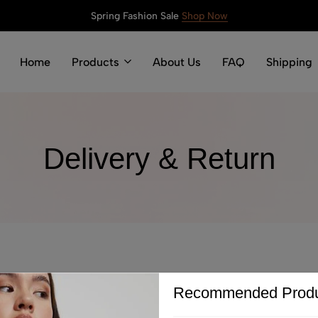
Spring Fashion Sale
Shop Now
Home
Products
About Us
FAQ
Shipping
Delivery & Return
Recommended Produ