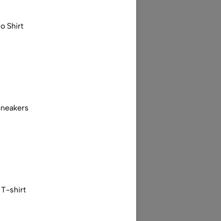
o Shirt
Sneakers
T-shirt