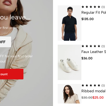
(1)
Regular Fit Pol
ou leave...
$
135.00
 first order
 new condition will be eligible for a full refund or store credit.
(1)
r purchase.
Faux Leather 
F for your first order
 shipping/handling fees of original purchase is non-refundable.
$
36.00
kout
count
(1)
Ribbed modal 
$
30.00
$
25.00