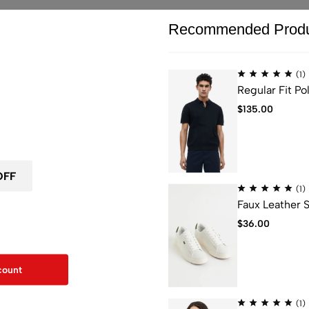
Recommended Produ
(1)
Regular Fit Pol
ou leave...
$
135.00
 first order
 tailored with drapey, crinkle-texture fabric that’s made from LENZ
n forests, biodiversity and water supply.
(1)
Materials Care
Faux Leather 
F for your first order
$
36.00
kout
Machine wash max. 30ºC. Short spin.
count
Iron maximum 110ºC.
(1)
Do not bleach/bleach.