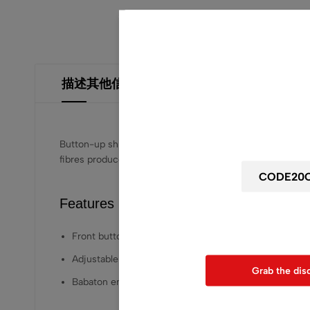
描述
其他信息
用户评价 (2)
Wait! before y
Get 20% off for your
Button-up shirt sleeves and a relaxed silhouette. It’s
fibres produced through a process that reduces impact o
Features
Use above code to get 20% 0F
when chec
Front button placket
Adjustable sleeve tabs
Grab the dis
Babaton embroidered crest at placket and hem