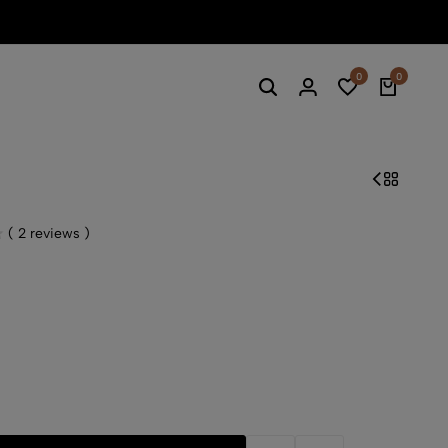
Summe
0
0
(
2
reviews )