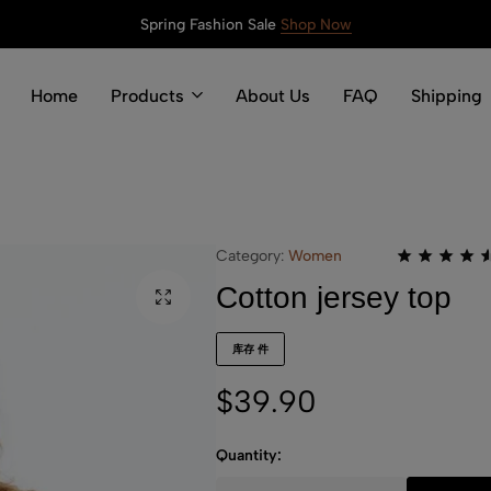
Spring Fashion Sale
Shop Now
Home
Products
About Us
FAQ
Shipping
Category:
Women
Cotton jersey top
库存 件
$
39.90
Quantity: