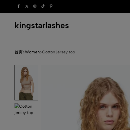
rdrobe.
kingstarlashes
kingstarlashes.com
首页
Women
Cotton jersey top