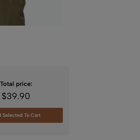
Total price:
$
39.90
 Selected To Cart