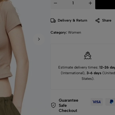
Delivery & Return
Share
Category:
Women
Estimate delivery times:
12-26 da
(International),
3-6 days
(United
States).
Guarantee
Safe
Checkout