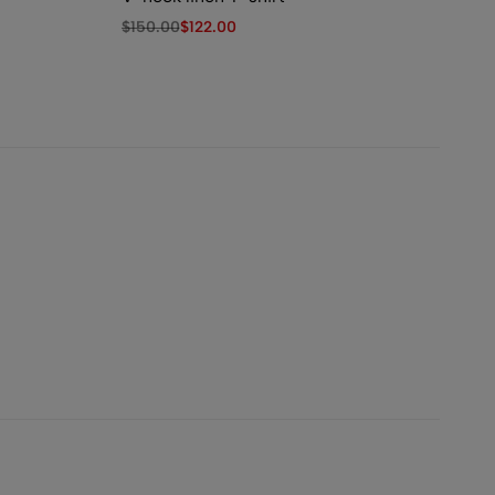
$
150.00
$
122.00
$
1