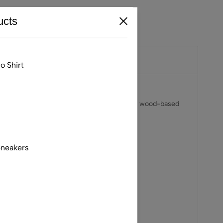
cts
o Shirt
ING™ ECOVERO™ Viscose — responsibly sourced wood-based
Sneakers