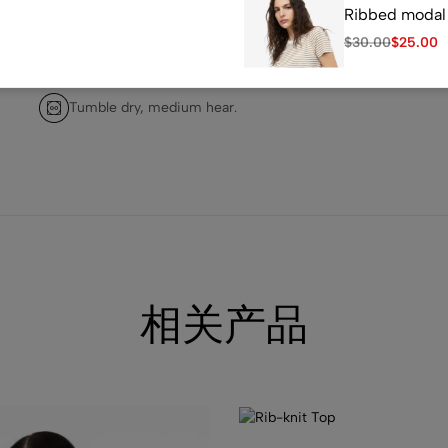
Ribbed modal 
$
30.00
$
25.00
Do not dry clean.
Tumble dry, medium hear.
(1)
Loose Fit Swea
$
25.00
相关产品
(1)
Fitted T-shirt
$
7.99