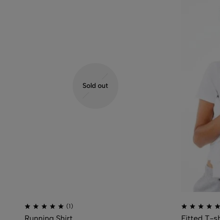
Sold out
(1)
Running Shirt
Fitted T-sh