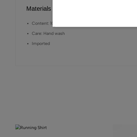
Materials Care
Content: 100% LENZING™ ECOVERO™ Viscose
Care: Hand wash
Imported