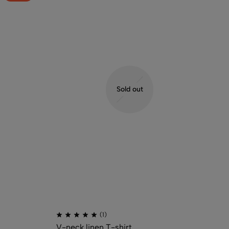
Sold out
(1)
V-neck linen T-shirt
Ov