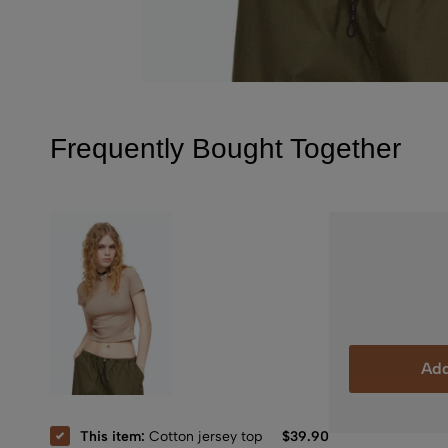
Frequently Bought Together
Add
This item:
Cotton jersey top
$
39.90