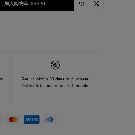
加入购物车
-
$
39.90
ys
Return within
30 days
of purchase.
Duties & taxes are non-refundable.