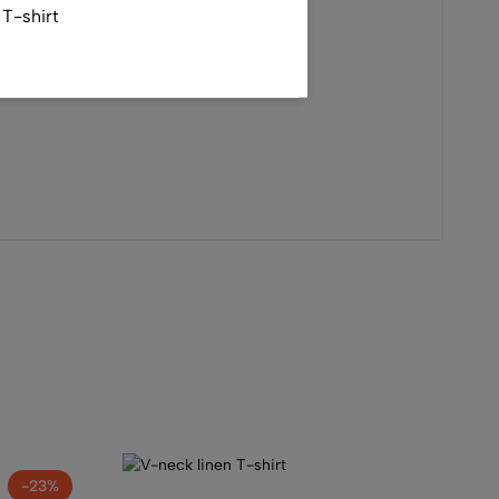
T-shirt
tshirt
-23%