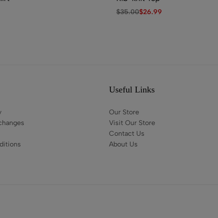
$
35.00
$
26.99
Useful Links
y
Our Store
changes
Visit Our Store
Contact Us
itions
About Us