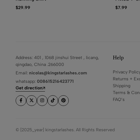
$
29.99
$
7.99
Help
Address: 401 , 1068 jinshui Street , licang,
qingdao, China .266000
Privacy Polic
Email:
nicolas@kingstarlashes.com
Returns + Ex
whatsapp:
008615216423771
Shipping
Get direction
Terms & Cond
FAQ’s
© [2025_year] kingstarlashes. All Rights Reserved