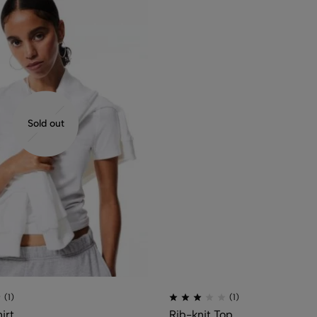
Sold out
(1)
(1)
irt
Rib-knit Top