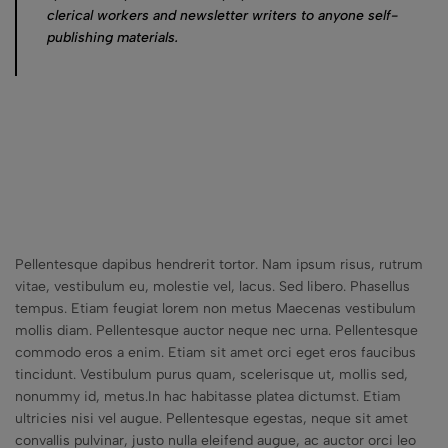
clerical workers and newsletter writers to anyone self-
publishing materials.
Pellentesque dapibus hendrerit tortor. Nam ipsum risus, rutrum
vitae, vestibulum eu, molestie vel, lacus. Sed libero. Phasellus
tempus. Etiam feugiat lorem non metus Maecenas vestibulum
mollis diam. Pellentesque auctor neque nec urna. Pellentesque
commodo eros a enim. Etiam sit amet orci eget eros faucibus
tincidunt. Vestibulum purus quam, scelerisque ut, mollis sed,
nonummy id, metus.In hac habitasse platea dictumst. Etiam
ultricies nisi vel augue. Pellentesque egestas, neque sit amet
convallis pulvinar, justo nulla eleifend augue, ac auctor orci leo