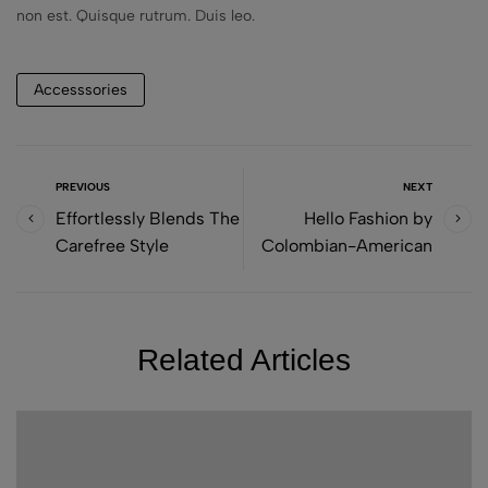
non est. Quisque rutrum. Duis leo.
Accesssories
PREVIOUS
NEXT
Effortlessly Blends The
Hello Fashion by
Carefree Style
Colombian-American
Related Articles