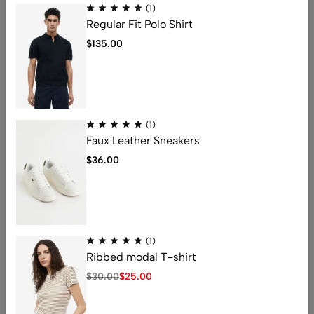
(1)
Regular Fit Polo Shirt
邮箱
*
$
135.00
网站
(1)
Faux Leather Sneakers
在此浏览器中保存我的显示名称、邮箱地址和网站地址，以便
$
36.00
下次评论时使用。
发表评论
(1)
Ribbed modal T-shirt
$
30.00
$
25.00