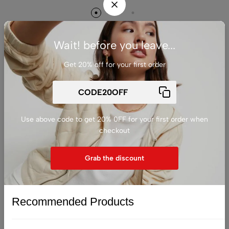
Wait! before you leave...
Get 20% off for your first order
发表回复
您的邮箱地址不会被公开。
必填项已用
*
标注
Use above code to get 20% 0FF for your first order when
Comment
checkout
Grab the discount
Recommended Products
显示名称
*