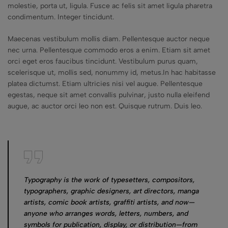
molestie, porta ut, ligula. Fusce ac felis sit amet ligula pharetra
condimentum. Integer tincidunt.
Maecenas vestibulum mollis diam. Pellentesque auctor neque
nec urna. Pellentesque commodo eros a enim. Etiam sit amet
orci eget eros faucibus tincidunt. Vestibulum purus quam,
scelerisque ut, mollis sed, nonummy id, metus.In hac habitasse
platea dictumst. Etiam ultricies nisi vel augue. Pellentesque
egestas, neque sit amet convallis pulvinar, justo nulla eleifend
augue, ac auctor orci leo non est. Quisque rutrum. Duis leo.
Typography is the work of typesetters, compositors,
typographers, graphic designers, art directors, manga
artists, comic book artists, graffiti artists, and now—
anyone who arranges words, letters, numbers, and
symbols for publication, display, or distribution—from