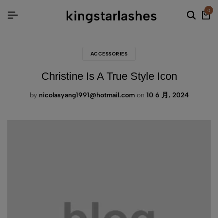
kingstarlashes
0
ACCESSORIES
Christine Is A True Style Icon
by
nicolasyang1991@hotmail.com
on
10 6 月, 2024