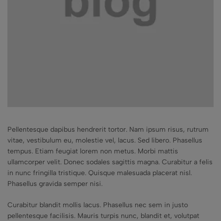
Pellentesque dapibus hendrerit tortor. Nam ipsum risus, rutrum
vitae, vestibulum eu, molestie vel, lacus. Sed libero. Phasellus
tempus. Etiam feugiat lorem non metus. Morbi mattis
ullamcorper velit. Donec sodales sagittis magna. Curabitur a felis
in nunc fringilla tristique. Quisque malesuada placerat nisl.
Phasellus gravida semper nisi.
Curabitur blandit mollis lacus. Phasellus nec sem in justo
pellentesque facilisis. Mauris turpis nunc, blandit et, volutpat