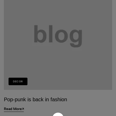
DECOR
Pop-punk is back in fashion
Read More