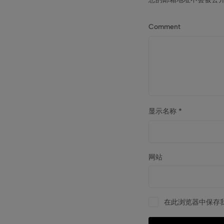
Comment
显示名称
*
网站
在此浏览器中保存