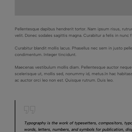
Pellentesque dapibus hendrerit tortor. Nam ipsum risus, rutru
velit. Donec sodales sagittis magna. Curabitur a felis in nunc f
Curabitur blandit mollis lacus. Phasellus nec sem in justo pellen
condimentum. Integer tincidunt.
Maecenas vestibulum mollis diam. Pellentesque auctor neque 
scelerisque ut, mollis sed, nonummy id, metus.In hac habitasse
ac auctor orci leo non est. Quisque rutrum. Duis leo.
Typography is the work of typesetters, compositors, typo
words, letters, numbers, and symbols for publication, dis