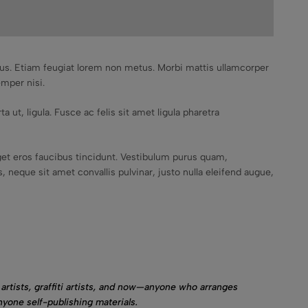
mpus. Etiam feugiat lorem non metus. Morbi mattis ullamcorper
emper nisi.
a ut, ligula. Fusce ac felis sit amet ligula pharetra
et eros faucibus tincidunt. Vestibulum purus quam,
 neque sit amet convallis pulvinar, justo nulla eleifend augue,
artists, graffiti artists, and now—anyone who arranges
nyone self-publishing materials.