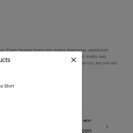
empus. Etiam feugiat lorem non metus Maecenas vestibulum
unt. Vestibulum purus quam, scelerisque ut, mollis sed,
cts
lvinar, justo nulla eleifend augue, ac auctor orci leo non est.
o Shirt
NEXT
Christine Is A True Style Icon