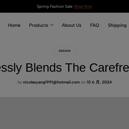
Spring Fashion Sale
Shop Now
Home
Products
About Us
FAQ
Shipping
DESIGN
lessly Blends The Carefre
by
nicolasyang1991@hotmail.com
on
10 6 月, 2024