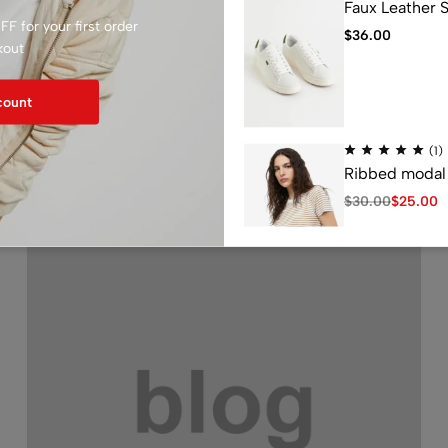
Faux Leather 
F for your first order
$
36.00
kout
count
Related Articles
(1)
Ribbed modal 
$
30.00
$
25.00
(1)
Loose Fit Swea
$
25.00