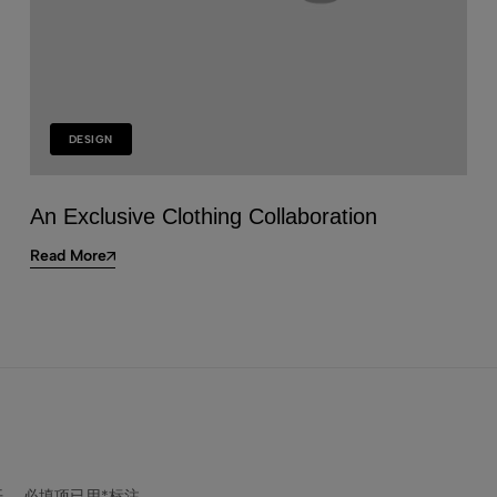
(1)
Fitted T-shirt
$
7.99
DESIGN
An Exclusive Clothing Collaboration
Read More
开。
必填项已用
*
标注