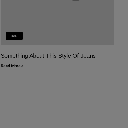
BAG
Something About This Style Of Jeans
Read More