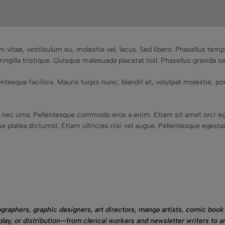
m vitae, vestibulum eu, molestie vel, lacus. Sed libero. Phasellus te
ringilla tristique. Quisque malesuada placerat nisl. Phasellus gravida s
tesque facilisis. Mauris turpis nunc, blandit et, volutpat molestie, port
nec urna. Pellentesque commodo eros a enim. Etiam sit amet orci eg
 platea dictumst. Etiam ultricies nisi vel augue. Pellentesque egestas,
graphers, graphic designers, art directors, manga artists, comic book 
play, or distribution—from clerical workers and newsletter writers to a