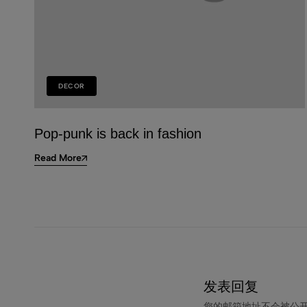
DECOR
Pop-punk is back in fashion
Read More
发表回复
您的邮箱地址不会被公