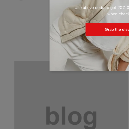
Use above code to get 20% 0F
when chec
Grab the dis