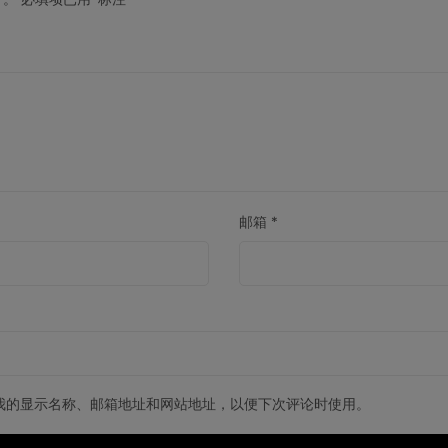
邮箱
*
我的显示名称、邮箱地址和网站地址，以便下次评论时使用。