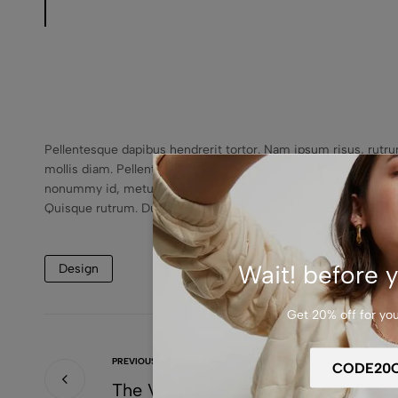
Pellentesque dapibus hendrerit tortor. Nam ipsum risus, rutr
mollis diam. Pellentesque auctor neque nec urna. Pellentesqu
nonummy id, metus.In hac habitasse platea dictumst. Etiam ultr
Quisque rutrum. Duis leo.
Wait! before y
Design
Get 20% off for your
PREVIOUS
The Variety Of Styles And Prices A