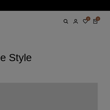
Summe
0
0
e Style