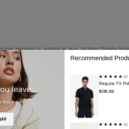
um vitae, vestibulum eu, molestie vel, lacus. Sed libero. Phasellus t
e commodo eros a enim. Etiam sit amet orci eget eros faucibus tincid
Recommended Produ
icies nisi vel augue. Pellentesque egestas, neque sit amet convallis pu
(1)
Regular Fit Pol
ou leave...
$
135.00
 first order
(1)
re Endless