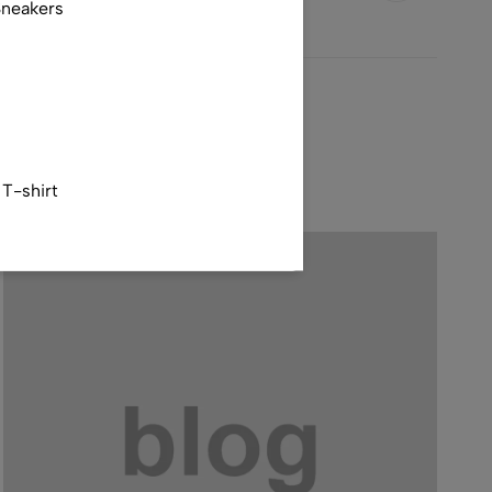
Sneakers
T-shirt
tshirt