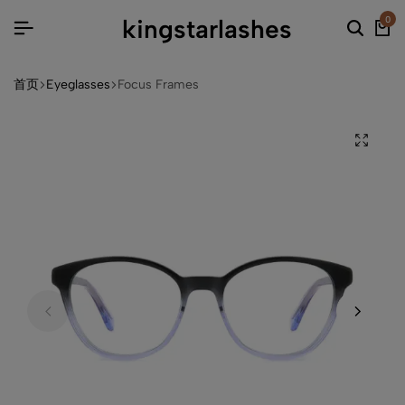
kingstarlashes
0
首页
Eyeglasses
Focus Frames