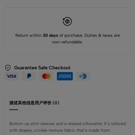
Return within
30 days
of purchase. Duties & taxes are
non-refundable.
Guarantee Safe Checkout
描述
其他信息
用户评价 (0)
Button-up shirt sleeves and a relaxed silhouette. It’s tailored
with drapey, crinkle-texture fabric that’s made from