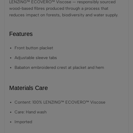
LENZING™ ECOVERO™ Viscose — responsibly sourced
wood-based fibres produced through a process that
reduces impact on forests, biodiversity and water supply.
Features
Front button placket
Adjustable sleeve tabs
Babaton embroidered crest at placket and hem
Materials Care
Content: 100% LENZING™ ECOVERO™ Viscose
Care: Hand wash
Imported