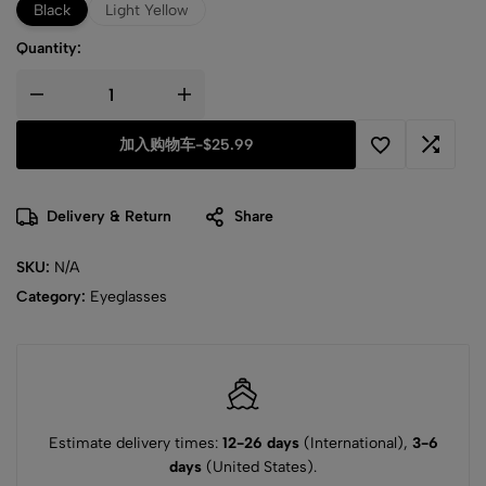
Black
Light Yellow
Quantity:
加入购物车
-
$25.99
Delivery & Return
Share
SKU:
N/A
Category:
Eyeglasses
Estimate delivery times:
12-26 days
(International),
3-6
days
(United States).