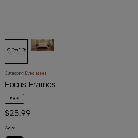
Category:
Eyeglasses
Focus Frames
库存 件
$
25.99
Color