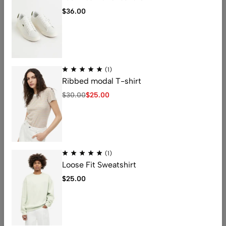
$
36.00
Address: 401 , 1068 jinshui Street , licang,
(1)
qingdao, China .266000
Ribbed modal T-shirt
Email:
nicolas@kingstarlashes.com
$
30.00
$
25.00
whatsapp:
008615216423771
Get direction
Help
(1)
Useful Links
Loose Fit Sweatshirt
$
25.00
© [2025_year] kingstarlashes. All Rights Reserved