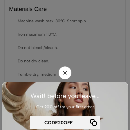
Materials Care
Machine wash max. 30ºC. Short spin.
Iron maximum 110ºC.
Do not bleach/bleach.
Do not dry clean.
Tumble dry, medium hear.
Wait! before you leave...
相关产品
Get 20% off for your first order