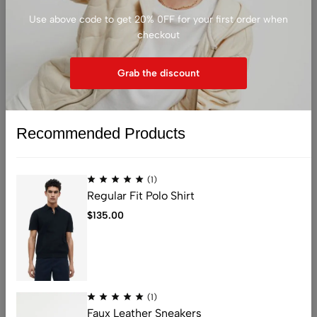
Use above code to get 20% 0FF for your first order when
checkout
Grab the discount
Sold out
Recommended Products
(1)
Regular Fit Polo Shirt
(0)
(0)
Fashion glasses
Eye Candy Frames
$
135.00
$
30.00
$
15.00
Light Pink
Black
(1)
Faux Leather Sneakers