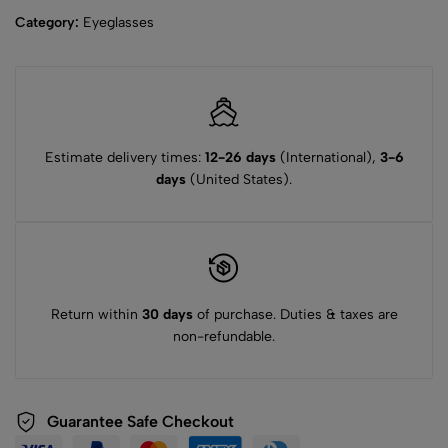
Category:
Eyeglasses
Estimate delivery times:
12-26 days
(International),
3-6
days
(United States).
Return within
30 days
of purchase. Duties & taxes are
non-refundable.
Guarantee Safe Checkout