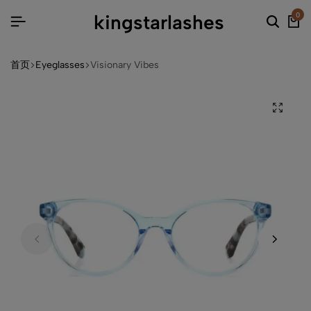
kingstarlashes
0
首页
Eyeglasses
Visionary Vibes