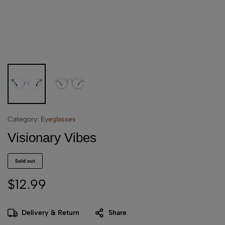
Category:
Eyeglasses
Visionary Vibes
Sold out
$
12.99
Delivery & Return
Share