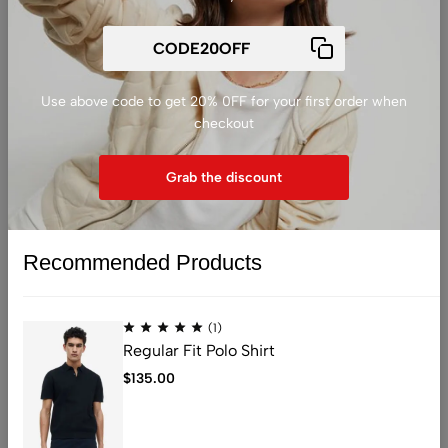
Tumble dry, medium hear.
Use above code to get 20% 0FF for your first order when
相关产品
checkout
Grab the discount
Recommended Products
Sold out
(1)
Regular Fit Polo Shirt
$
135.00