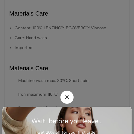
Materials Care
Content: 100% LENZING™ ECOVERO™ Viscose
Care: Hand wash
Imported
Materials Care
Machine wash max. 30ºC. Short spin.
Iron maximum 110ºC.
Do not bleach/bleach.
Wait! before you leave...
Do not dry clean.
Get 20% off for your first order