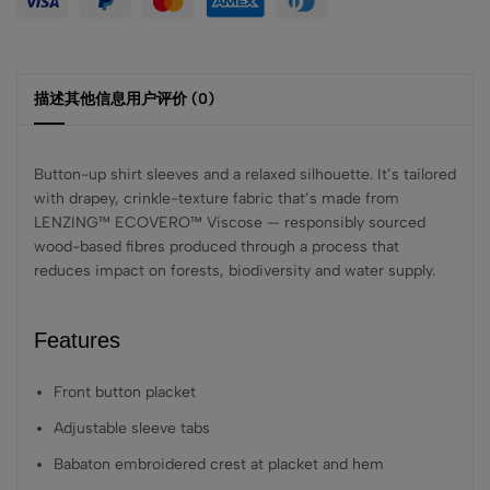
描述
其他信息
用户评价 (0)
Button-up shirt sleeves and a relaxed silhouette. It’s tailored
with drapey, crinkle-texture fabric that’s made from
LENZING™ ECOVERO™ Viscose — responsibly sourced
wood-based fibres produced through a process that
reduces impact on forests, biodiversity and water supply.
Features
Front button placket
Adjustable sleeve tabs
Babaton embroidered crest at placket and hem