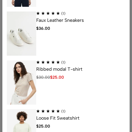
(0)
(0)
(1)
Square frame glasses
Eye Candy Frames
Faux Leather Sneakers
$
30.00
$
15.00
$
36.00
Black
Light Pink
(1)
Ribbed modal T-shirt
$
30.00
$
25.00
Address: 401 , 1068 jinshui Street , licang,
qingdao, China .266000
Email:
nicolas@kingstarlashes.com
(1)
whatsapp:
008615216423771
Loose Fit Sweatshirt
Get direction
$
25.00